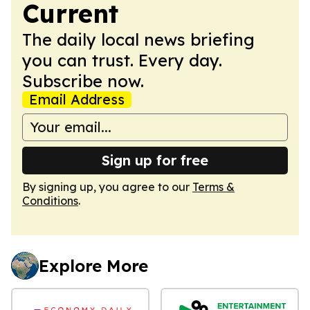
Current
The daily local news briefing
you can trust. Every day.
Subscribe now.
Email Address
Sign up for free
By signing up, you agree to our
Terms &
Conditions
.
Explore More