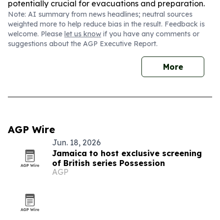
potentially crucial for evacuations and preparation.
Note: AI summary from news headlines; neutral sources
weighted more to help reduce bias in the result. Feedback is
welcome. Please
let us know
if you have any comments or
suggestions about the AGP Executive Report.
More
AGP Wire
Jun. 18, 2026
Jamaica to host exclusive screening
of British series Possession
AGP