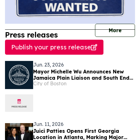
journal
More
Press releases
Publish your press release
Jun. 23, 2026
Mayor Michelle Wu Announces New
Jamaica Plain Liaison and South End
City of Boston
and Bay Village Liaison
Jun. 11, 2026
Juici Patties Opens First Georgia
Location in Atlanta, Marking Major