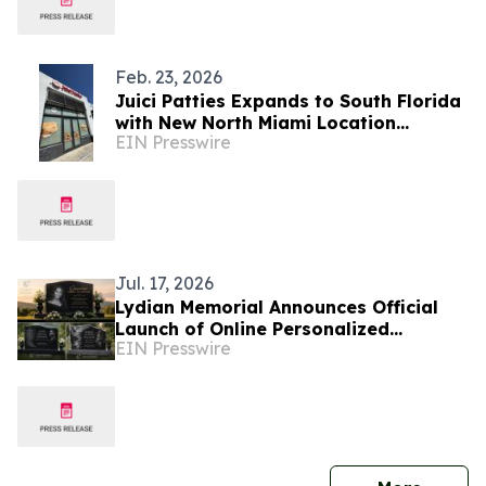
Feb. 23, 2026
Juici Patties Expands to South Florida
with New North Miami Location
EIN Presswire
Opening
Jul. 17, 2026
Lydian Memorial Announces Official
Launch of Online Personalized
EIN Presswire
Memorial Services