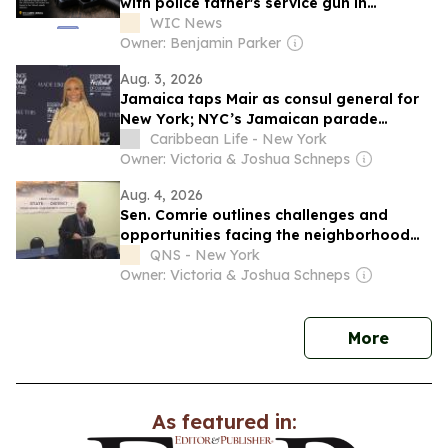
with police father's service gun in
Jamaica
WIC News
Owner: Benjamin Parker
Aug. 3, 2026
Jamaica taps Mair as consul general for
New York; NYC’s Jamaican parade
planned
Caribbean Life - New York
Owner: Victoria & Joshua Schneps
Aug. 4, 2026
Sen. Comrie outlines challenges and
opportunities facing the neighborhood
during State of the District event in
QNS - New York
Jamaica
Owner: Victoria & Joshua Schneps
news
More
As featured in: