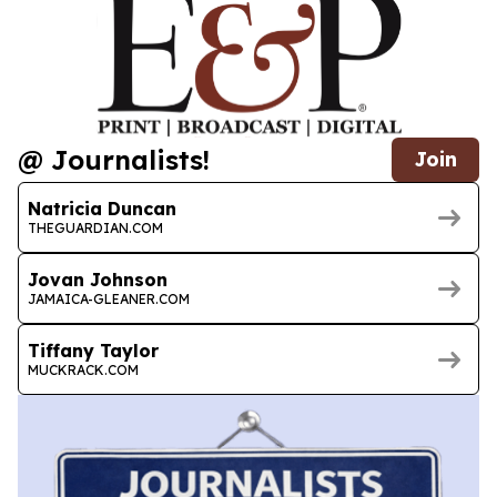
@ Journalists!
Join
Natricia Duncan
THEGUARDIAN.COM
Jovan Johnson
JAMAICA-GLEANER.COM
Tiffany Taylor
MUCKRACK.COM