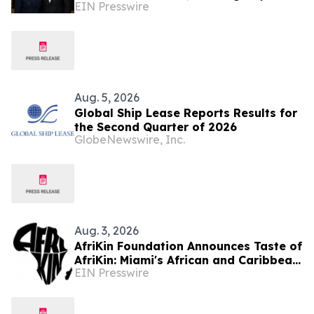
EIN Presswire
Milestone in U.S. Expansion
Aug. 5, 2026
Global Ship Lease Reports Results for
the Second Quarter of 2026
GlobeNewswire, Inc.
Aug. 3, 2026
AfriKin Foundation Announces Taste of
AfriKin: Miami's African and Caribbean
EIN Presswire
Food Festival for Miami Spice 2026