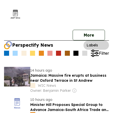
More
Perspectify News
Labels
Filter
14 hours ago
Jamaica: Massive fire erupts at business
near Oxford Terrace in St Andrew
WIC News
Owner: Benjamin Parker
10 hours ago
Minister Hill Proposes Special Group to
Advance Jamaica-South Africa Trade and