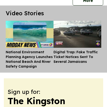
press 
More
Video Stories
National Environment
Digital Trap: Fake Traffic
Dis
Planning Agency Launches
Ticket Notices Sent To
National Beach And River
Several Jamaicans
Safety Campaign
Sign up for:
The Kingston