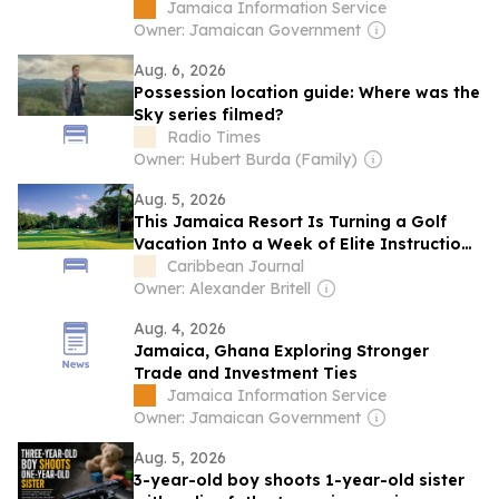
Investment
Jamaica Information Service
Owner: Jamaican Government
Aug. 6, 2026
Possession location guide: Where was the
Sky series filmed?
Radio Times
Owner: Hubert Burda (Family)
Aug. 5, 2026
This Jamaica Resort Is Turning a Golf
Vacation Into a Week of Elite Instruction,
Unlimited Rounds, and Championship
Caribbean Journal
Play
Owner: Alexander Britell
Aug. 4, 2026
Jamaica, Ghana Exploring Stronger
Trade and Investment Ties
Jamaica Information Service
Owner: Jamaican Government
Aug. 5, 2026
3-year-old boy shoots 1-year-old sister