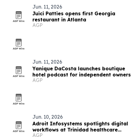
Jun. 11, 2026
Juici Patties opens first Georgia
restaurant in Atlanta
AGP
Jun. 11, 2026
Yanique DaCosta launches boutique
hotel podcast for independent owners
AGP
Jun. 10, 2026
Adroit Infosystems spotlights digital
workflows at Trinidad healthcare
AGP
symposium