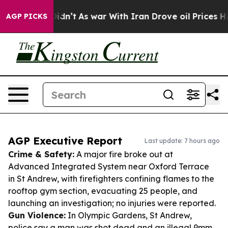
it Didn’t
As war With Iran Drove oil Prices Higher, T
AGP PICKS
AGP Executive Report
Last update: 7 hours ago
Crime & Safety:
A major fire broke out at
Advanced Integrated System near Oxford Terrace
in St Andrew, with firefighters confining flames to the
rooftop gym section, evacuating 25 people, and
launching an investigation; no injuries were reported.
Gun Violence:
In Olympic Gardens, St Andrew,
police say a man was shot dead and an illegal 9mm