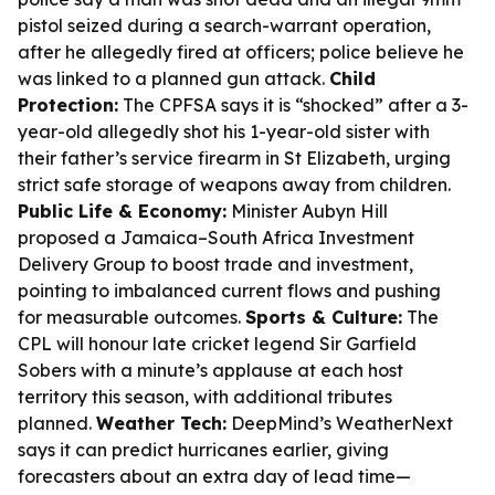
pistol seized during a search-warrant operation,
after he allegedly fired at officers; police believe he
was linked to a planned gun attack.
Child
Protection:
The CPFSA says it is “shocked” after a 3-
year-old allegedly shot his 1-year-old sister with
their father’s service firearm in St Elizabeth, urging
strict safe storage of weapons away from children.
Public Life & Economy:
Minister Aubyn Hill
proposed a Jamaica–South Africa Investment
Delivery Group to boost trade and investment,
pointing to imbalanced current flows and pushing
for measurable outcomes.
Sports & Culture:
The
CPL will honour late cricket legend Sir Garfield
Sobers with a minute’s applause at each host
territory this season, with additional tributes
planned.
Weather Tech:
DeepMind’s WeatherNext
says it can predict hurricanes earlier, giving
forecasters about an extra day of lead time—