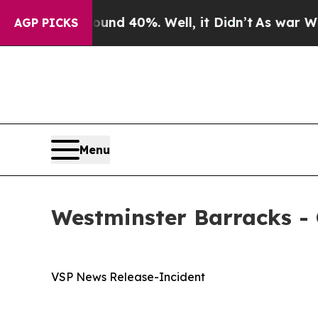
 Around 40%. Well, it Didn’t
As war With Iran D
AGP PICKS
Menu
Westminster Barracks - 
VSP News Release-Incident