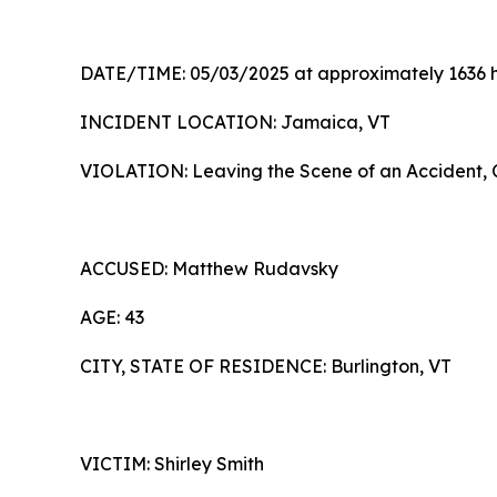
DATE/TIME: 05/03/2025 at approximately 1636 
INCIDENT LOCATION: Jamaica, VT
VIOLATION: Leaving the Scene of an Accident, C
ACCUSED: Matthew Rudav
AGE: 43
CITY, STATE OF RESIDENCE: Burlington, VT
VICTIM: Shirley Smith