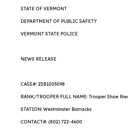
STATE OF VERMONT
DEPARTMENT OF PUBLIC SAFETY
VERMONT STATE POLICE
NEWS RELEASE
CASE#: 25B1003098
RANK/TROOPER FULL NAME: Trooper S
STATION: Westminster Barracks
CONTACT#: (802) 722-4600