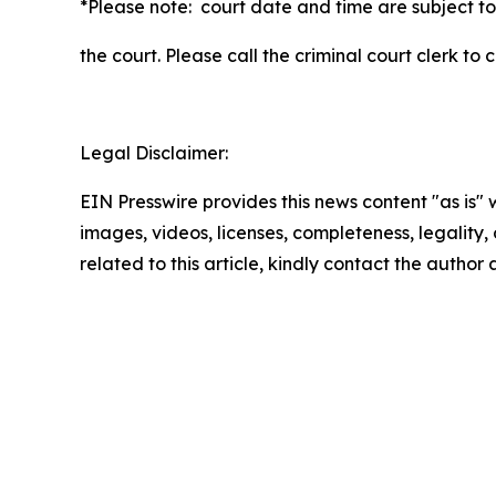
*Please note: court date and time are subject to
the court. Please call the criminal court clerk to
Legal Disclaimer:
EIN Presswire provides this news content "as is" 
images, videos, licenses, completeness, legality, o
related to this article, kindly contact the author