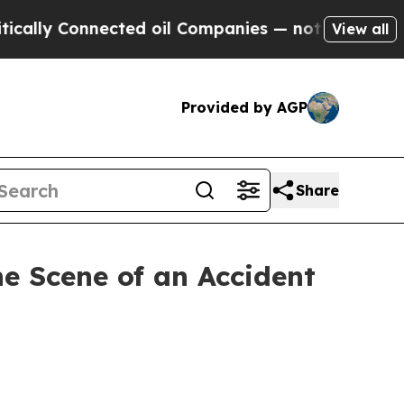
Connected oil Companies — not Taxpayers — the C
View all
Provided by AGP
Share
he Scene of an Accident