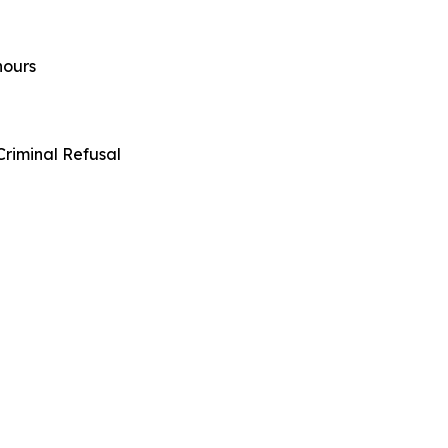
hours
riminal Refusal
sky