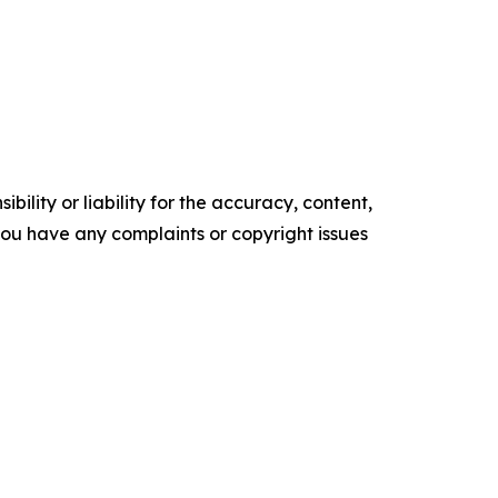
ility or liability for the accuracy, content,
f you have any complaints or copyright issues