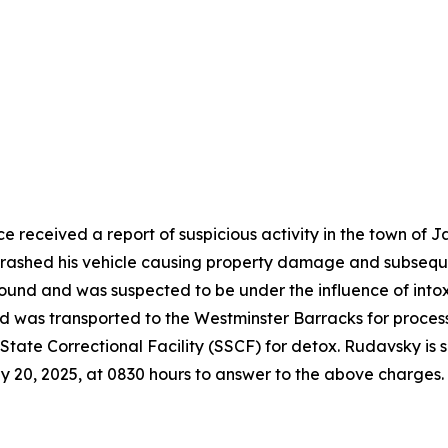
e received a report of suspicious activity in the town of
rashed his vehicle causing property damage and subsequen
ound and was suspected to be under the influence of intox
 was transported to the Westminster Barracks for processi
tate Correctional Facility (SSCF) for detox. Rudavsky is
y 20, 2025, at 0830 hours to answer to the above charges.