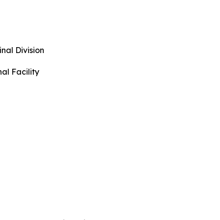
urs
al Division
nal Facility