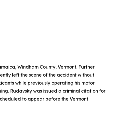
 Jamaica, Windham County, Vermont. Further
tly left the scene of the accident without
icants while previously operating his motor
ng. Rudavsky was issued a criminal citation for
 scheduled to appear before the Vermont