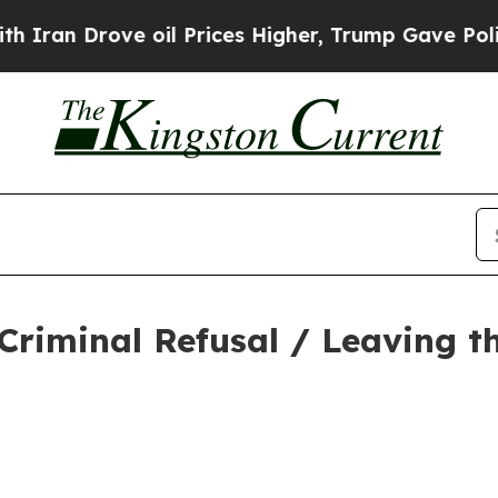
rove oil Prices Higher, Trump Gave Politically 
Criminal Refusal / Leaving t