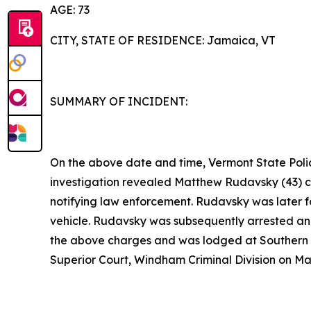
AGE: 73
CITY, STATE OF RESIDENCE: Jamaica, VT
SUMMARY OF INCIDENT:
On the above date and time, Vermont State Polic
investigation revealed Matthew Rudavsky (43) c
notifying law enforcement. Rudavsky was later f
vehicle. Rudavsky was subsequently arrested and
the above charges and was lodged at Southern S
Superior Court, Windham Criminal Division on Ma