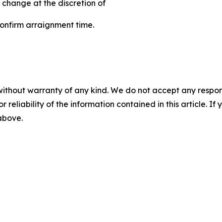
 change at the discretion of
 confirm arraignment time.
without warranty of any kind. We do not accept any responsib
r reliability of the information contained in this article. I
 above.