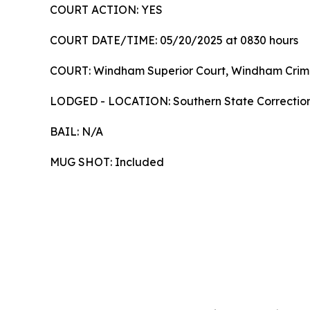
COURT ACTION: YES
COURT DATE/TIME: 05/20/2025 at 0830 ho
COURT: Windham Superior Court, Windham Crimin
LODGED - LOCATION: Southern State Correctio
BAIL: N/A
MUG SHOT: Included