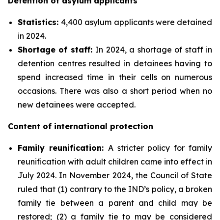
Detention of asylum applicants
Statistics:
4,400 asylum applicants were detained
in 2024.
Shortage of staff:
In 2024, a shortage of staff in
detention centres resulted in detainees having to
spend increased time in their cells on numerous
occasions. There was also a short period when no
new detainees were accepted.
Content of international protection
Family reunification
:
A stricter policy for family
reunification with adult children came into effect in
July 2024. In November 2024, the Council of State
ruled that (1) contrary to the IND’s policy, a broken
family tie between a parent and child may be
restored; (2) a family tie to may be considered