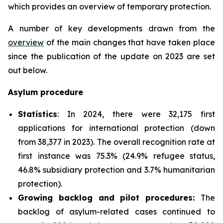
which provides an overview of temporary protection.
A number of key developments drawn from the
overview
of the main changes that have taken place
since the publication of the update on 2023 are set
out below.
Asylum procedure
Statistics
: In 2024, there were 32,175 first
applications for international protection (down
from 38,377 in 2023). The overall recognition rate at
first instance was 75.3% (24.9% refugee status,
46.8% subsidiary protection and 3.7% humanitarian
protection).
Growing backlog and pilot procedures:
The
backlog of asylum-related cases continued to