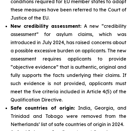
conditions required for EU member states to adopt
these measures have been referred to the Court of
Justice of the EU.
New credibility assessment:
A new “credibility
assessment” for asylum claims, which was
introduced in July 2024, has raised concerns about
a possible excessive burden on applicants. The new
assessment requires applicants to provide
“objective evidence” that is authentic, original and
fully supports the facts underlying their claims. If
such evidence is not provided, applicants must
meet the five criteria included in Article 4(5) of the
Qualification Directive.
Safe countries of origin:
India, Georgia, and
Trinidad and Tobago were removed from the
Netherlands’ list of safe countries of origin in 2024.