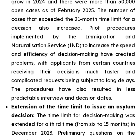
grow in 2024 and there were more than 50,000
open cases as of February 2025. The number of
cases that exceeded the 21-month time limit for a
decision also increased. Pilot procedures
implemented by the Immigration and
Naturalisation Service (IND) to increase the speed
and efficiency of decision-making have created
problems, with applicants from certain countries
receiving their decisions much faster and
complicated requests being subject to long delays.
The procedures have also resulted in less
predictable interview and decision dates.
Extension of the time limit to issue an asylum
decision:
The time limit for decision-making was
extended for a third time (from six to 15 months) in
December 2023. Preliminary questions on the