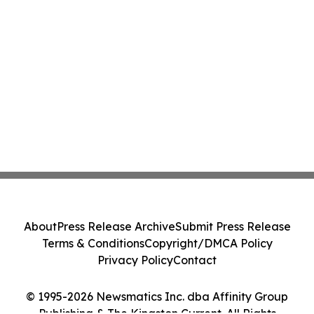
About
Press Release Archive
Submit Press Release
Terms & Conditions
Copyright/DMCA Policy
Privacy Policy
Contact
© 1995-2026 Newsmatics Inc. dba Affinity Group
Publishing & The Kingston Current. All Rights