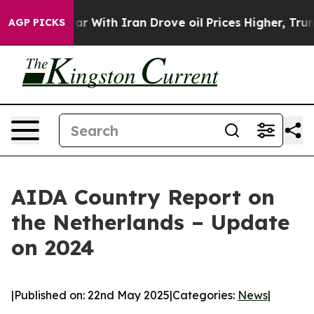
t
As war With Iran Drove oil Prices Higher, Trump Gave
AGP PICKS
AIDA Country Report on
the Netherlands – Update
on 2024
|
Published on: 22nd May 2025
|
Categories:
News
|