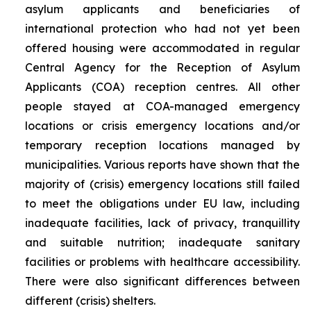
asylum applicants and beneficiaries of
international protection who had not yet been
offered housing were accommodated in regular
Central Agency for the Reception of Asylum
Applicants (COA) reception centres. All other
people stayed at COA-managed emergency
locations or crisis emergency locations and/or
temporary reception locations managed by
municipalities. Various reports have shown that the
majority of (crisis) emergency locations still failed
to meet the obligations under EU law, including
inadequate facilities, lack of privacy, tranquillity
and suitable nutrition; inadequate sanitary
facilities or problems with healthcare accessibility.
There were also significant differences between
different (crisis) shelters.