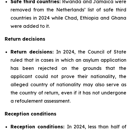
Safe third countries:
Rwanda and Jamaica were
removed from the Netherlands’ list of safe third
countries in 2024 while Chad, Ethiopia and Ghana
were added to it.
Return decisions
Return decisions:
In 2024, the Council of State
ruled that in cases in which an asylum application
has been rejected on the grounds that the
applicant could not prove their nationality, the
alleged country of nationality may also serve as
the country of return, even if it has not undergone
a refoulement assessment.
Reception conditions
Reception conditions:
In 2024, less than half of