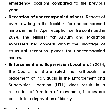
emergency locations compared to the previous
year.
Reception of unaccompanied minors:
Reports of
overcrowding in the facilities for unaccompanied
minors in the Ter Apel reception centre continued in
2024. The Minister for Asylum and Migration
expressed her concern about the shortage of
structural reception places for unaccompanied
minors.
Enforcement and Supervision Location:
In 2024,
the Council of State ruled that although the
placement of individuals in the Enforcement and
Supervision Location (HTL) does result in a
restriction of freedom of movement, it does not
constitute a deprivation of liberty.