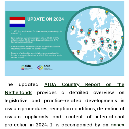
The updated
AIDA Country Report on the
Netherlands
provides a detailed overview on
legislative and practice-related developments in
asylum procedures, reception conditions, detention of
asylum applicants and content of international
protection in 2024. It is accompanied by an
annex