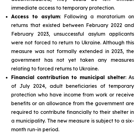
immediate access to temporary protection.
Access to asylum
: Following a moratorium on
returns that existed between February 2022 and
February 2023, unsuccessful asylum applicants
were not forced to return to Ukraine. Although this
measure was not formally extended in 2023, the
government has not yet taken any measures
relating to forced returns to Ukraine.
Financial contribution to municipal shelter
: As
of July 2024, adult beneficiaries of temporary
protection who have income from work or receive
benefits or an allowance from the government are
required to contribute financially to their shelter in
a municipality. The new measure is subject to a six-
month run-in period.