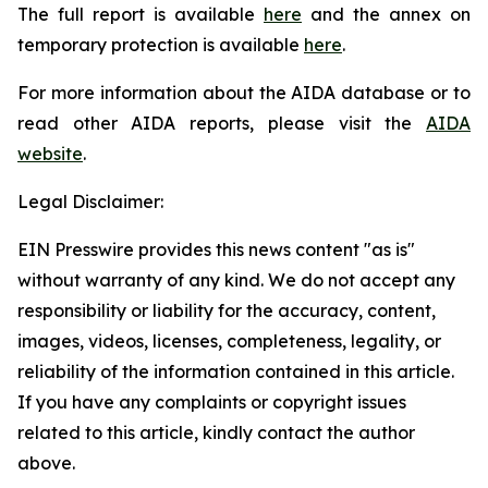
The full report is available
here
and the annex on
temporary protection is available
here
.
For more information about the AIDA database or to
read other AIDA reports, please visit the
AIDA
website
.
Legal Disclaimer:
EIN Presswire provides this news content "as is"
without warranty of any kind. We do not accept any
responsibility or liability for the accuracy, content,
images, videos, licenses, completeness, legality, or
reliability of the information contained in this article.
If you have any complaints or copyright issues
related to this article, kindly contact the author
above.