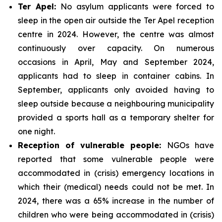
Ter Apel:
No asylum applicants were forced to
sleep in the open air outside the Ter Apel reception
centre in 2024. However, the centre was almost
continuously over capacity. On numerous
occasions in April, May and September 2024,
applicants had to sleep in container cabins. In
September, applicants only avoided having to
sleep outside because a neighbouring municipality
provided a sports hall as a temporary shelter for
one night.
Reception of vulnerable people:
NGOs have
reported that some vulnerable people were
accommodated in (crisis) emergency locations in
which their (medical) needs could not be met. In
2024, there was a 65% increase in the number of
children who were being accommodated in (crisis)