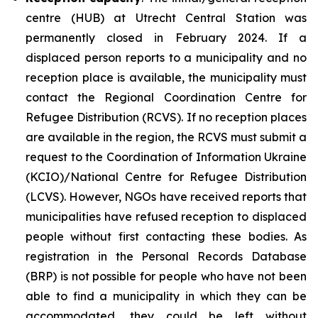
centre (HUB) at Utrecht Central Station was
permanently closed in February 2024. If a
displaced person reports to a municipality and no
reception place is available, the municipality must
contact the Regional Coordination Centre for
Refugee Distribution (RCVS). If no reception places
are available in the region, the RCVS must submit a
request to the Coordination of Information Ukraine
(KCIO)/National Centre for Refugee Distribution
(LCVS). However, NGOs have received reports that
municipalities have refused reception to displaced
people without first contacting these bodies. As
registration in the Personal Records Database
(BRP) is not possible for people who have not been
able to find a municipality in which they can be
accommodated, they could be left without