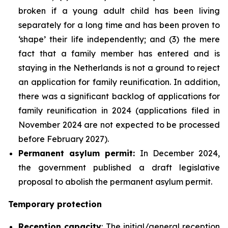
broken if a young adult child has been living
separately for a long time and has been proven to
‘shape’ their life independently; and (3) the mere
fact that a family member has entered and is
staying in the Netherlands is not a ground to reject
an application for family reunification. In addition,
there was a significant backlog of applications for
family reunification in 2024 (applications filed in
November 2024 are not expected to be processed
before February 2027).
Permanent asylum permit:
In December 2024,
the government published a draft legislative
proposal to abolish the permanent asylum permit.
Temporary protection
Reception capacity
: The initial/general reception