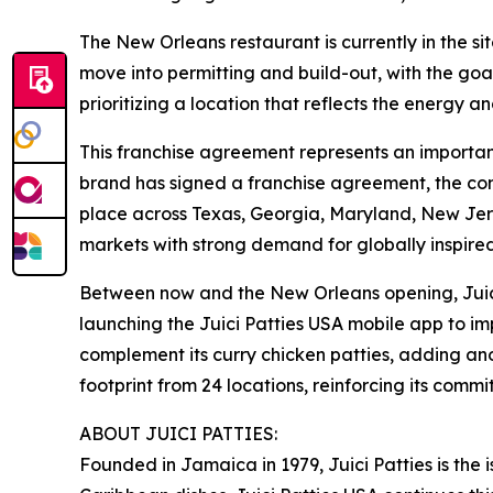
The New Orleans restaurant is currently in the site
move into permitting and build-out, with the goal
prioritizing a location that reflects the energy 
This franchise agreement represents an important
brand has signed a franchise agreement, the com
place across Texas, Georgia, Maryland, New Jers
markets with strong demand for globally inspired
Between now and the New Orleans opening, Juici 
launching the Juici Patties USA mobile app to i
complement its curry chicken patties, adding anot
footprint from 24 locations, reinforcing its com
ABOUT JUICI PATTIES:
Founded in Jamaica in 1979, Juici Patties is the