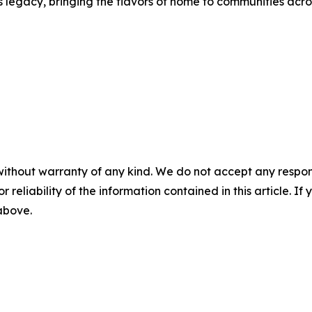
s legacy, bringing the flavors of home to communities acro
without warranty of any kind. We do not accept any responsib
r reliability of the information contained in this article. I
 above.