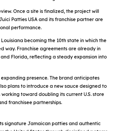
iew. Once a site is finalized, the project will
Juici Patties USA and its franchise partner are
tional performance.
 Louisiana becoming the 10th state in which the
ned way. Franchise agreements are already in
and Florida, reflecting a steady expansion into
s expanding presence. The brand anticipates
lso plans to introduce a new sauce designed to
s working toward doubling its current U.S. store
and franchisee partnerships.
 its signature Jamaican patties and authentic