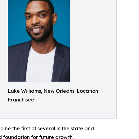
Luke Williams, New Orleans' Location
Franchisee
o be the first of several in the state and
d foundation for future growth.