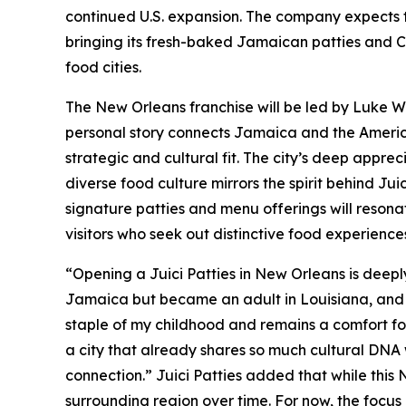
continued U.S. expansion. The company expects to
bringing its fresh-baked Jamaican patties and 
food cities.
The New Orleans franchise will be led by Luke 
personal story connects Jamaica and the Americ
strategic and cultural fit. The city’s deep appreci
diverse food culture mirrors the spirit behind Jui
signature patties and menu offerings will resonat
visitors who seek out distinctive food experiences
“Opening a Juici Patties in New Orleans is deeply
Jamaica but became an adult in Louisiana, and bo
staple of my childhood and remains a comfort foo
a city that already shares so much cultural DNA 
connection.” Juici Patties added that while this Ne
surrounding region over time. For now, the focus