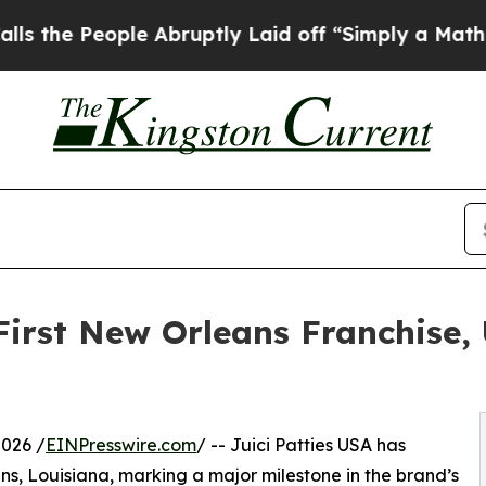
 People Abruptly Laid off “Simply a Math Prob
First New Orleans Franchise,
026 /
EINPresswire.com
/ -- Juici Patties USA has
ans, Louisiana, marking a major milestone in the brand’s