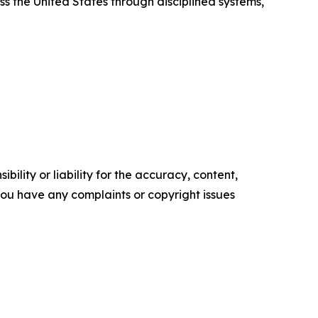
ss the United States through disciplined systems,
ility or liability for the accuracy, content,
f you have any complaints or copyright issues