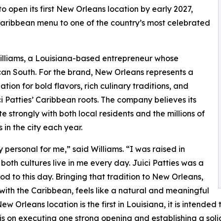
 open its first New Orleans location by early 2027,
Caribbean menu to one of the country’s most celebrated
Williams, a Louisiana-based entrepreneur whose
an South. For the brand, New Orleans represents a
ation for bold flavors, rich culinary traditions, and
ci Patties’ Caribbean roots. The company believes its
e strongly with both local residents and the millions of
 in the city each year.
 personal for me,” said Williams. “I was raised in
th cultures live in me every day. Juici Patties was a
d to this day. Bringing that tradition to New Orleans,
with the Caribbean, feels like a natural and meaningful
w Orleans location is the first in Louisiana, it is intended t
 is on executing one strong opening and establishing a soli