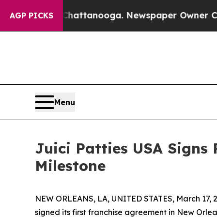
haos in Chattanooga. Newspaper Owner Calls the
AGP PICKS
Menu
Juici Patties USA Signs 
Milestone
NEW ORLEANS, LA, UNITED STATES, March 17, 2
signed its first franchise agreement in New Orle