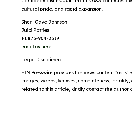
Caribbean dishes. Juici Patties USA continues thi
cultural pride, and rapid expansion.
Sheri-Gaye Johnson
Juici Patties
+1 876-904-2619
email us here
Legal Disclaimer:
EIN Presswire provides this news content "as is" 
images, videos, licenses, completeness, legality, o
related to this article, kindly contact the author