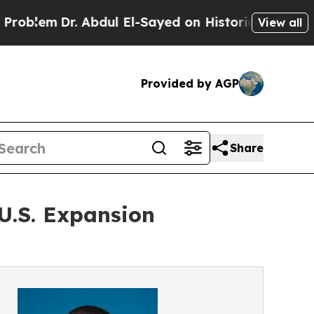
lem
Dr. Abdul El-Sayed on Historic Michigan Win: “
View all
Provided by AGP
Share
 U.S. Expansion