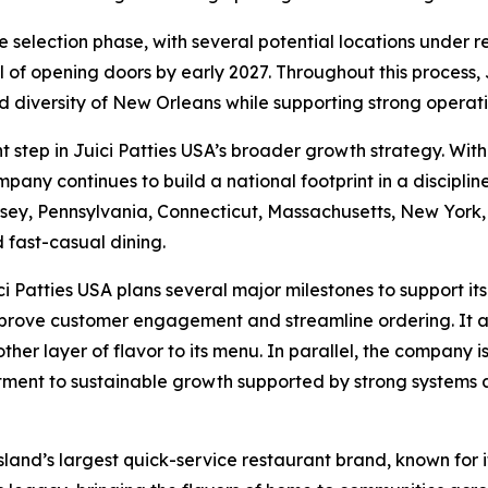
 selection phase, with several potential locations under rev
 of opening doors by early 2027. Throughout this process, 
and diversity of New Orleans while supporting strong opera
 step in Juici Patties USA’s broader growth strategy. With
pany continues to build a national footprint in a discipli
ey, Pennsylvania, Connecticut, Massachusetts, New York, 
 fast-casual dining.
Patties USA plans several major milestones to support it
mprove customer engagement and streamline ordering. It a
her layer of flavor to its menu. In parallel, the company i
mitment to sustainable growth supported by strong systems 
 island’s largest quick-service restaurant brand, known for