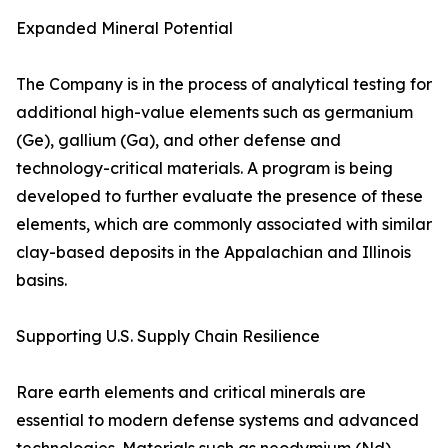
Expanded Mineral Potential
The Company is in the process of analytical testing for
additional high-value elements such as germanium
(Ge), gallium (Ga), and other defense and
technology-critical materials. A program is being
developed to further evaluate the presence of these
elements, which are commonly associated with similar
clay-based deposits in the Appalachian and Illinois
basins.
Supporting U.S. Supply Chain Resilience
Rare earth elements and critical minerals are
essential to modern defense systems and advanced