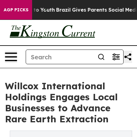
e Harms to Youth
Brazil Gives Parents Social Media Con
AGP PICKS
Willcox International
Holdings Engages Local
Businesses to Advance
Rare Earth Extraction