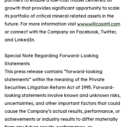
partners to enable a low-cost model centered on
growth that provides significant opportunity to scale
its portfolio of critical mineral related assets in the
future. For more information visit
www.willcoxintl.com
or connect with the Company on Facebook, Twitter,
and LinkedIn.
Special Note Regarding Forward-Looking
Statements
This press release contains “forward-looking
statements” within the meaning of the Private
Securities Litigation Reform Act of 1995. Forward-
looking statements involve known and unknown risks,
uncertainties, and other important factors that could
cause the Company’s actual results, performance, or
achievements or industry results to differ materially