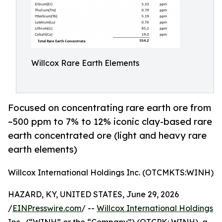
Willcox Rare Earth Elements
Focused on concentrating rare earth ore from
~500 ppm to 7% to 12% iconic clay-based rare
earth concentrated ore (light and heavy rare
earth elements)
Willcox International Holdings Inc. (OTCMKTS:WINH)
HAZARD, KY, UNITED STATES, June 29, 2026
/
EINPresswire.com
/ --
Willcox International Holdings