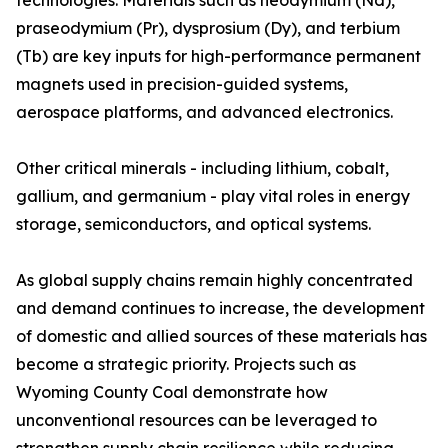
technologies. Materials such as neodymium (Nd),
praseodymium (Pr), dysprosium (Dy), and terbium
(Tb) are key inputs for high-performance permanent
magnets used in precision-guided systems,
aerospace platforms, and advanced electronics.
Other critical minerals - including lithium, cobalt,
gallium, and germanium - play vital roles in energy
storage, semiconductors, and optical systems.
As global supply chains remain highly concentrated
and demand continues to increase, the development
of domestic and allied sources of these materials has
become a strategic priority. Projects such as
Wyoming County Coal demonstrate how
unconventional resources can be leveraged to