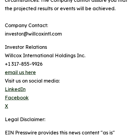
circumstances. The Company cannot assure you that
the projected results or events will be achieved.
Company Contact:
investor@willcoxintl.com
Investor Relations
Willcox International Holdings Inc.
+1 317-855-9926
email us here
Visit us on social media:
LinkedIn
Facebook
X
Legal Disclaimer:
EIN Presswire provides this news content "as is"