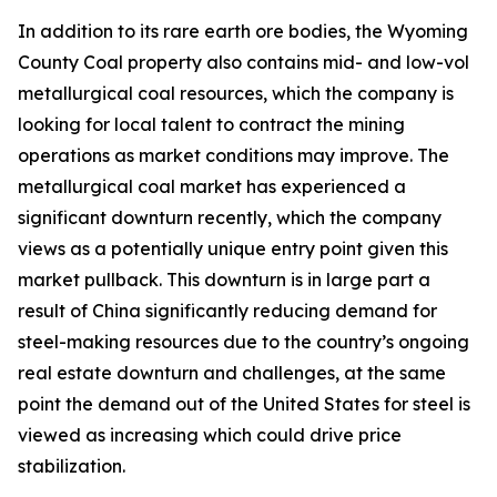
In addition to its rare earth ore bodies, the Wyoming
County Coal property also contains mid- and low-vol
metallurgical coal resources, which the company is
looking for local talent to contract the mining
operations as market conditions may improve. The
metallurgical coal market has experienced a
significant downturn recently, which the company
views as a potentially unique entry point given this
market pullback. This downturn is in large part a
result of China significantly reducing demand for
steel-making resources due to the country’s ongoing
real estate downturn and challenges, at the same
point the demand out of the United States for steel is
viewed as increasing which could drive price
stabilization.