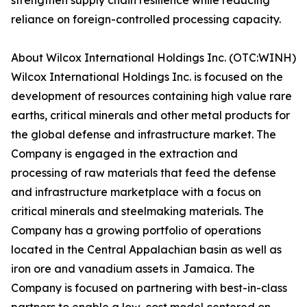
strengthen supply chain resilience while reducing
reliance on foreign-controlled processing capacity.
About Wilcox International Holdings Inc. (OTC:WINH)
Wilcox International Holdings Inc. is focused on the
development of resources containing high value rare
earths, critical minerals and other metal products for
the global defense and infrastructure market. The
Company is engaged in the extraction and
processing of raw materials that feed the defense
and infrastructure marketplace with a focus on
critical minerals and steelmaking materials. The
Company has a growing portfolio of operations
located in the Central Appalachian basin as well as
iron ore and vanadium assets in Jamaica. The
Company is focused on partnering with best-in-class