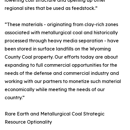
lowering cost structure and opening up other
regional sites that be used as feedstock.”
“These materials - originating from clay-rich zones
associated with metallurgical coal and historically
processed through heavy media separation - have
been stored in surface landfills on the Wyoming
County Coal property. Our efforts today are about
expanding to full commercial opportunities for the
needs of the defense and commercial industry and
working with our partners to monetize such material
economically while meeting the needs of our
country.”
Rare Earth and Metallurgical Coal Strategic
Resource Optionality