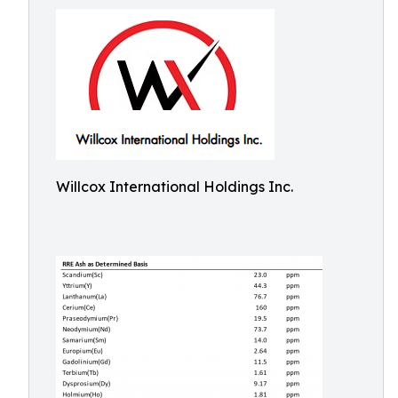
Willcox International Holdings Inc.