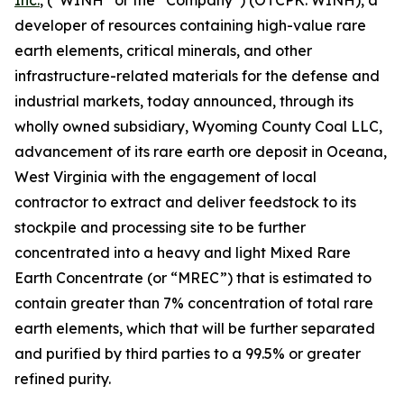
Inc.
, (“WINH” or the “Company”) (OTCPK: WINH), a
developer of resources containing high-value rare
earth elements, critical minerals, and other
infrastructure-related materials for the defense and
industrial markets, today announced, through its
wholly owned subsidiary, Wyoming County Coal LLC,
advancement of its rare earth ore deposit in Oceana,
West Virginia with the engagement of local
contractor to extract and deliver feedstock to its
stockpile and processing site to be further
concentrated into a heavy and light Mixed Rare
Earth Concentrate (or “MREC”) that is estimated to
contain greater than 7% concentration of total rare
earth elements, which that will be further separated
and purified by third parties to a 99.5% or greater
refined purity.