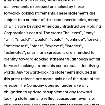
from any future results, performance, or
achievements expressed or implied by these
forward-looking statements. These statements are
subject to a number of risks and uncertainties, many
of which are beyond American Infrastructure Holding
Corporation’s control. The words “believes”, “may”,
“will”, “should”, “would”, “could”, “continue”, “seeks”,
“anticipates”, “plans”, “expects”, “intends”,
“estimates”, or similar expressions are intended to
identify forward-looking statements, although not all
forward-looking statements contain such identifying
words. Any forward-looking statements included in
this press release are made only as of the date of this
release. The Company does not undertake any
obligation to update or supplement any forward-
looking statements to reflect subsequent events or