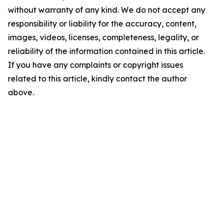
without warranty of any kind. We do not accept any
responsibility or liability for the accuracy, content,
images, videos, licenses, completeness, legality, or
reliability of the information contained in this article.
If you have any complaints or copyright issues
related to this article, kindly contact the author
above.