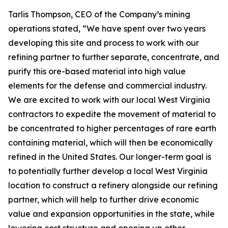
Tarlis Thompson, CEO of the Company’s mining
operations stated, “We have spent over two years
developing this site and process to work with our
refining partner to further separate, concentrate, and
purify this ore-based material into high value
elements for the defense and commercial industry.
We are excited to work with our local West Virginia
contractors to expedite the movement of material to
be concentrated to higher percentages of rare earth
containing material, which will then be economically
refined in the United States. Our longer-term goal is
to potentially further develop a local West Virginia
location to construct a refinery alongside our refining
partner, which will help to further drive economic
value and expansion opportunities in the state, while